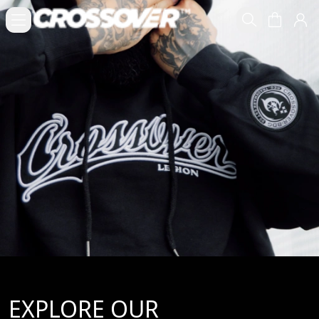
EXPLORE OUR