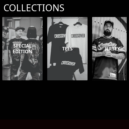
COLLECTIONS
SPECIAL
TEES
JERSEY
EDITION