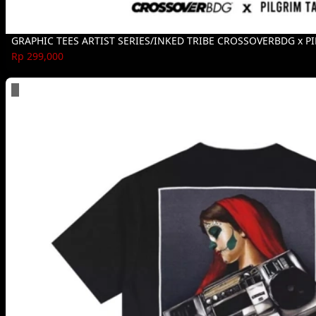
GRAPHIC TEES ARTIST SERIES/INKED TRIBE CROSSOVERBDG x P
Rp 299,000