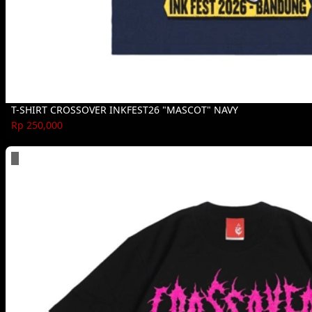
T-SHIRT CROSSOVER INKFEST26 "MASCOT" NAVY
Rp 250,000