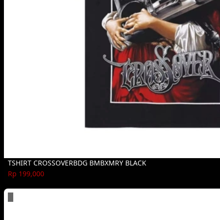
TSHIRT CROSSOVERBDG BMBXMRY BLACK
Rp 199,000