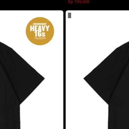
Rp 199,000