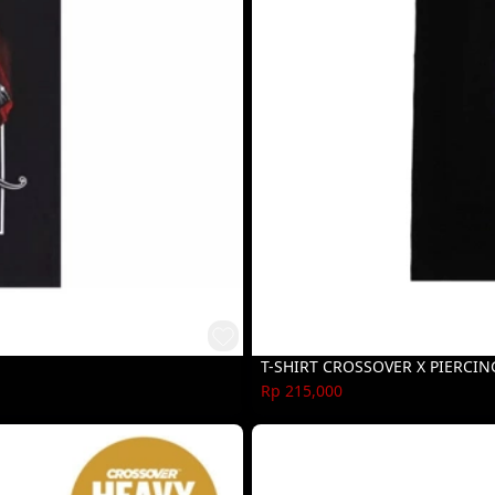
T-SHIRT CROSSOVER X PIERCIN
Rp 215,000