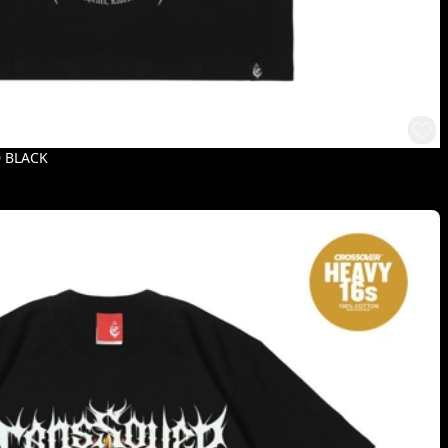
D BLACK