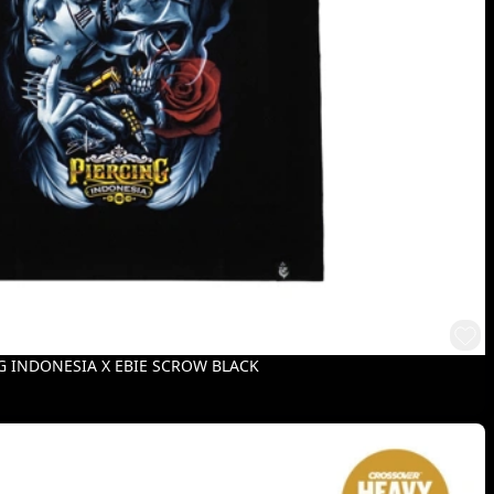
G INDONESIA X EBIE SCROW BLACK