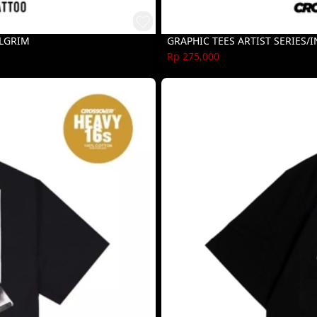
ILGRIM
GRAPHIC TEES ARTIST SERIES/
Rp 275,000