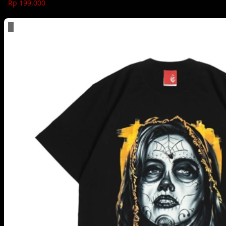
Rp 199,000