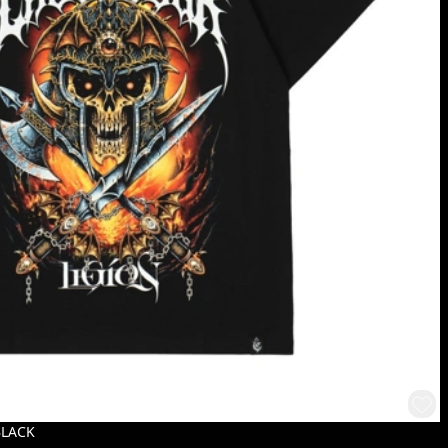
BLACK