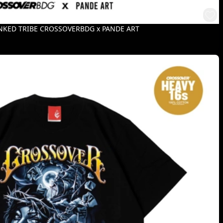
INKED TRIBE CROSSOVERBDG x PANDE ART