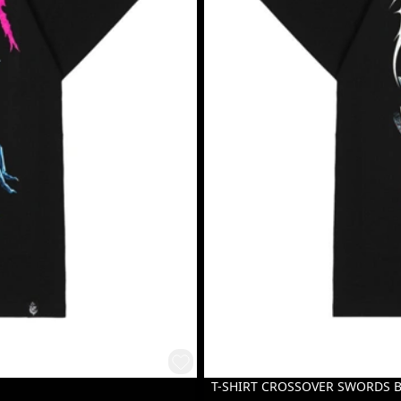
T-SHIRT CROSSOVER SWORDS 