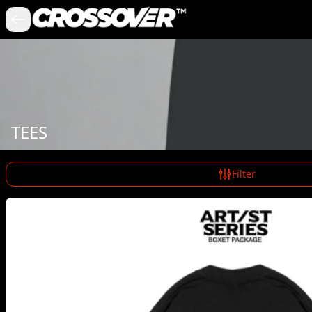
TEES
Filter