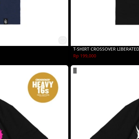
T-SHIRT CROSSOVER LIBERATE
Rp 199,000