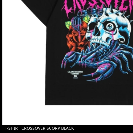
T-SHIRT CROSSOVER SCORP BLACK